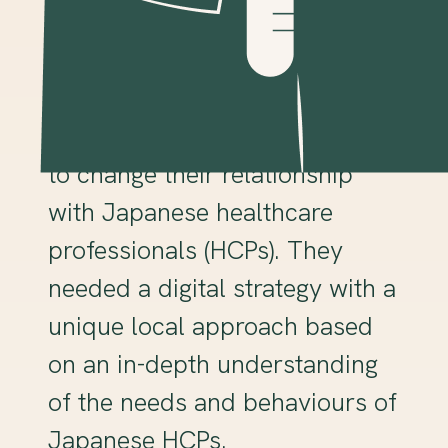
Client and challenge
Our client, a global
pharmaceutical brand, wanted
to change their relationship
with Japanese healthcare
professionals (HCPs). They
needed a digital strategy with a
unique local approach based
on an in-depth understanding
of the needs and behaviours of
Japanese HCPs.