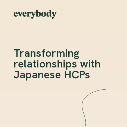
Transforming
relationships with
Japanese HCPs