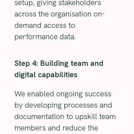
setup, giving stakeholders
across the organisation on-
demand access to
performance data.
Step 4: Building team and
digital capabilities
We enabled ongoing success
by developing processes and
documentation to upskill team
members and reduce the