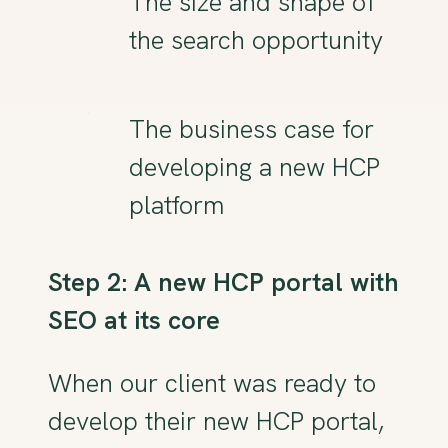
The size and shape of
the search opportunity
The business case for
developing a new HCP
platform
Step 2: A new HCP portal with
SEO at its core
When our client was ready to
develop their new HCP portal,