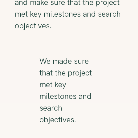
and make sure that the project
met key milestones and search
objectives.
We made sure
that the project
met key
milestones and
search
objectives.