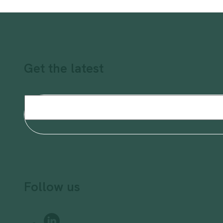
Get the latest
Email
(Required)
Follow us