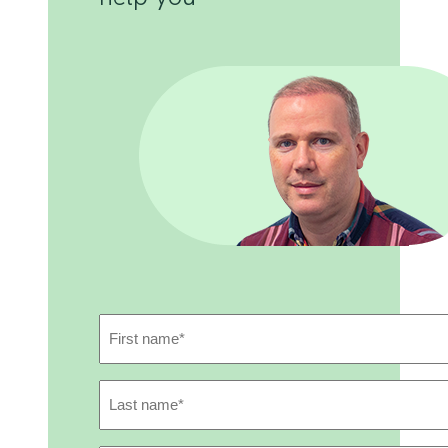
First
Name
(Required)
Last
Name
(Required)