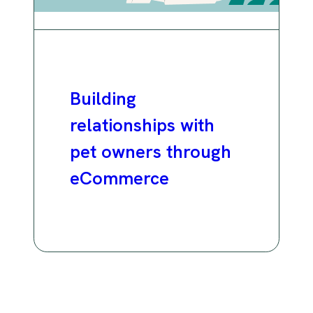
Building
relationships with
pet owners through
eCommerce