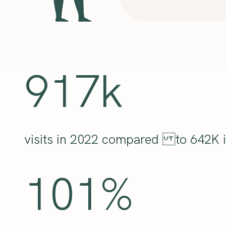
917k
visits in 2022 compared to 642K i
101%