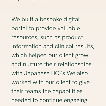
We built a bespoke digital
portal to provide valuable
resources, such as product
information and clinical results,
which helped our client grow
and nurture their relationships
with Japanese HCPs We also
worked with our client to give
their teams the capabilities
needed to continue engaging