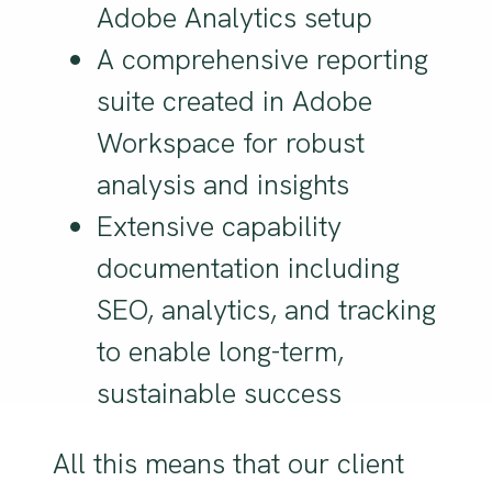
Adobe Analytics setup
A comprehensive reporting
suite created in Adobe
Workspace for robust
analysis and insights
Extensive capability
documentation including
SEO, analytics, and tracking
to enable long-term,
sustainable success
All this means that our client