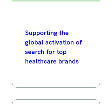
Supporting the
global activation of
search for top
healthcare brands