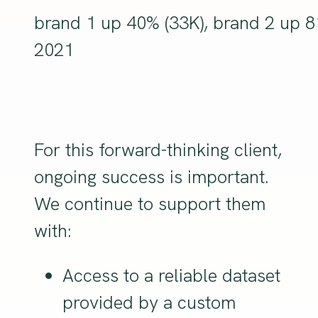
brand 1 up 40% (33K), brand 2 up 
2021
For this forward-thinking client,
ongoing success is important.
We continue to support them
with:
Access to a reliable dataset
provided by a custom