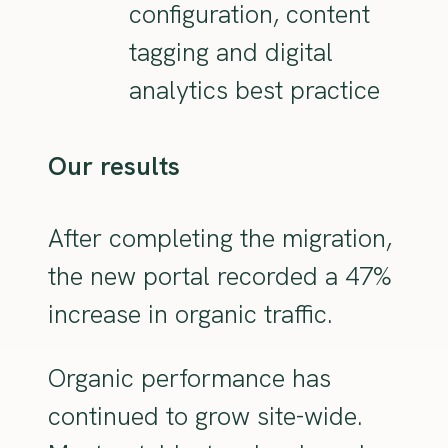
configuration, content
tagging and digital
analytics best practice
Our results
After completing the migration,
the new portal recorded a 47%
increase in organic traffic.
Organic performance has
continued to grow site-wide.