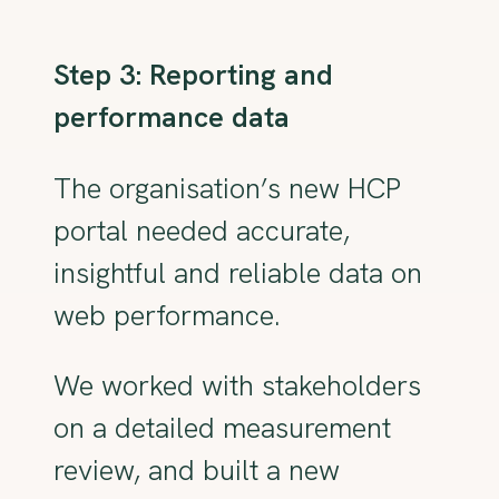
Step 3: Reporting and
performance data
The organisation’s new HCP
portal needed accurate,
insightful and reliable data on
web performance.
We worked with stakeholders
on a detailed measurement
review, and built a new