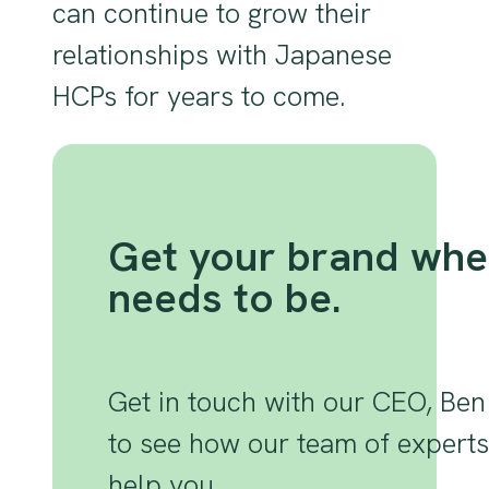
can continue to grow their
relationships with Japanese
HCPs for years to come.
Get your brand wher
needs to be.
Get in touch with our CEO, Ben
to see how our team of expert
help you