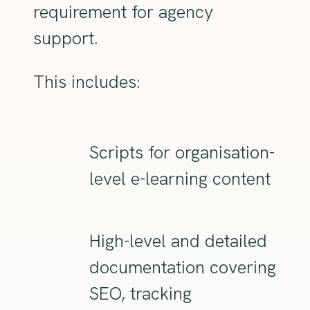
requirement for agency
support.
This includes:
Scripts for organisation-
level e-learning content
High-level and detailed
documentation covering
SEO, tracking