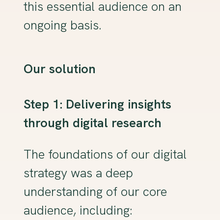
this essential audience on an
ongoing basis.
Our solution
Step 1: Delivering insights
through digital research
The foundations of our digital
strategy was a deep
understanding of our core
audience, including: