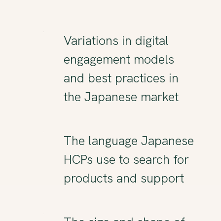
Variations in digital
engagement models
and best practices in
the Japanese market
The language Japanese
HCPs use to search for
products and support