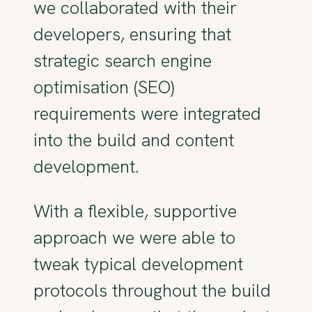
we collaborated with their
developers, ensuring that
strategic search engine
optimisation (SEO)
requirements were integrated
into the build and content
development.
With a flexible, supportive
approach we were able to
tweak typical development
protocols throughout the build