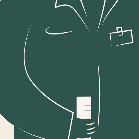
For a global brand to nurture
relationships with an
audience in a distinct market,
it takes a mix of universal
best practice and local
understanding.