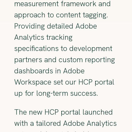
measurement framework and
approach to content tagging.
Providing detailed Adobe
Analytics tracking
specifications to development
partners and custom reporting
dashboards in Adobe
Workspace set our HCP portal
up for long-term success.
The new HCP portal launched
with a tailored Adobe Analytics