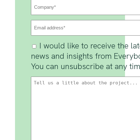
Company
(Required)
Email
Address
(Required)
Consent
I would like to receive the la
news and insights from Everyb
You can unsubscribe at any tim
Message
(Required)