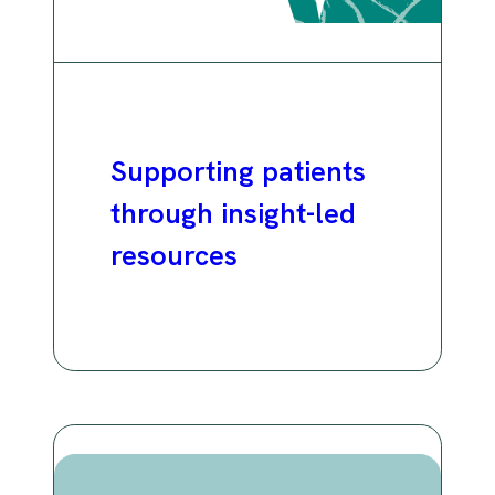
Supporting patients
through insight-led
resources