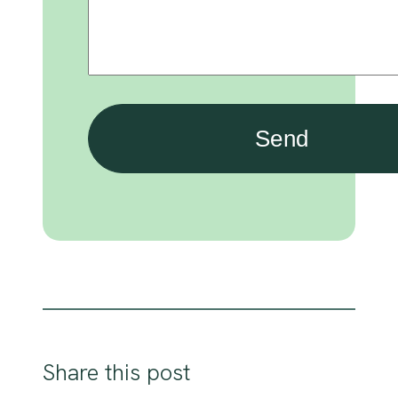
Share this post