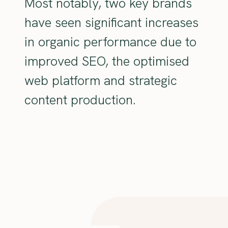
Most notably, two key brands
have seen significant increases
in organic performance due to
improved SEO, the optimised
web platform and strategic
content production.