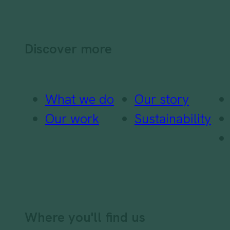
Discover more
What we do
Our story
Our work
Sustainability
Where you'll find us