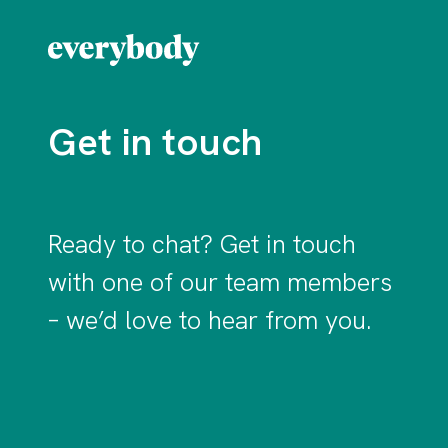
Get in touch
Ready to chat? Get in touch
with one of our team members
– we’d love to hear from you.