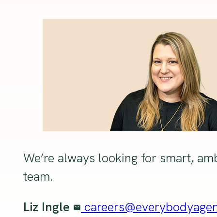
We’re always looking for smart, amb
team.
Liz Ingle
careers@everybodyage