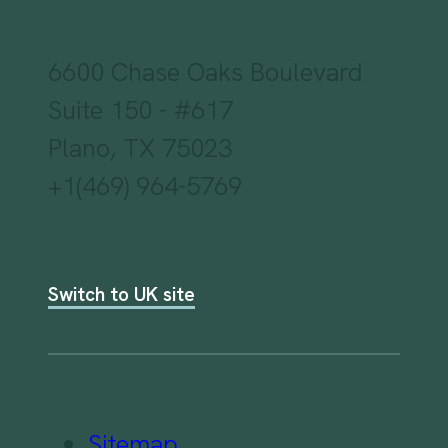
6600 Chase Oaks Boulevard
Suite 150 - #617
Plano, TX 75023
+1(469) 964-5769
Switch to UK site
Sitemap