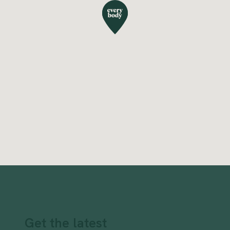
Get the latest