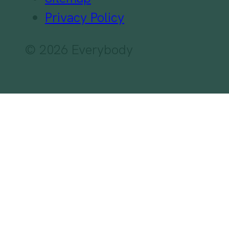
Privacy Policy
© 2026 Everybody