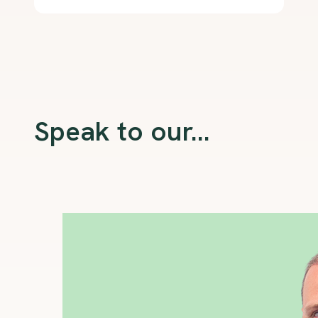
Speak to our...