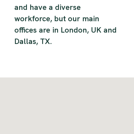
and have a diverse
workforce, but our main
offices are in London, UK and
Dallas, TX.