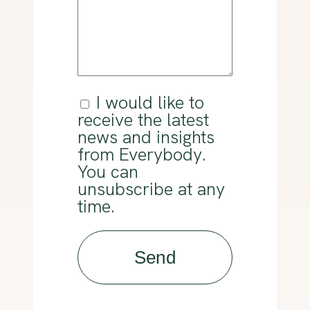
(Required)
I would like to
Consent
receive the latest
news and insights
from Everybody.
You can
unsubscribe at any
time.