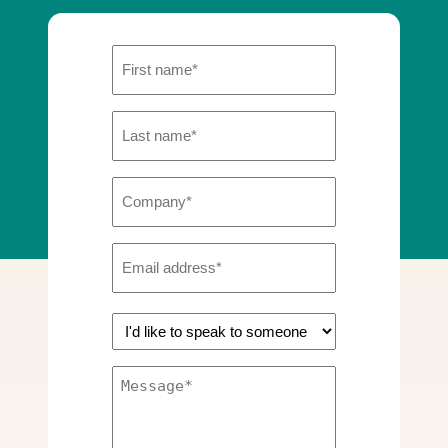
First
Name
Last
(Required)
Name
Company
(Required)
(Required)
Email
Address
GF
(Required)
|
Message
Enquiry
(Required)
type