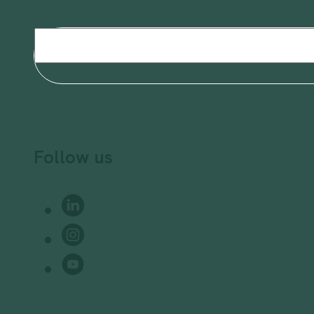
Email
(Required)
Follow us