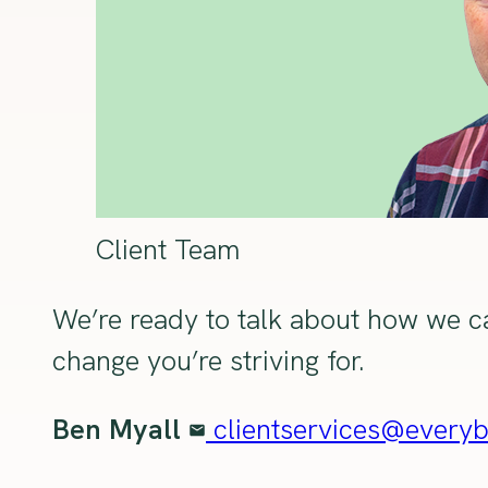
Client Team
We’re ready to talk about how we ca
change you’re striving for.
Ben Myall
clientservices@every