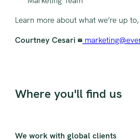
Marketing Team
Learn more about what we’re up to, o
Courtney Cesari
marketing@eve
Where you'll find us
We work with global clients