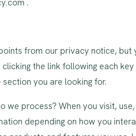
y.com .
ints from our privacy notice, but 
clicking the link following each key
 section you are looking for.
o we process? When you visit, use, 
ation depending on how you interac