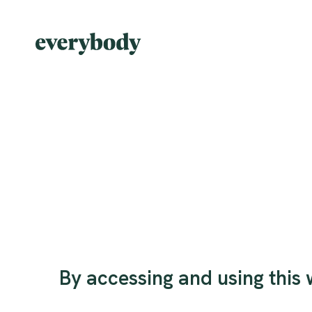
By accessing and using this w