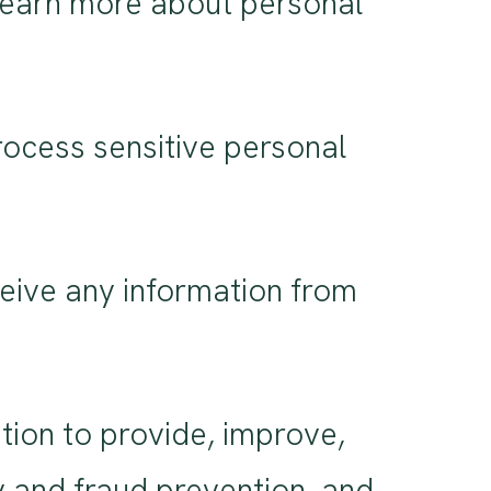
Learn more about personal
ocess sensitive personal
eive any information from
ion to provide, improve,
y and fraud prevention, and