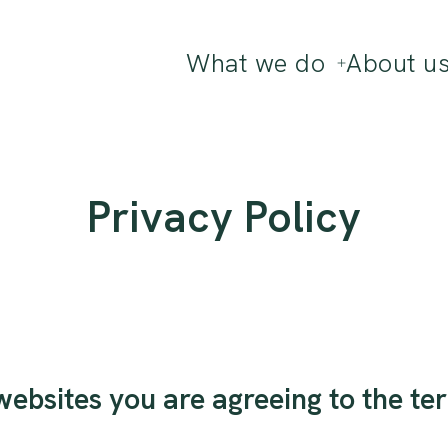
What we do
About u
Privacy Policy
ebsites you are agreeing to the ter