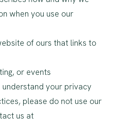
tion when you use our
bsite of ours that links to
ting, or events
u understand your privacy
ctices, please do not use our
tact us at