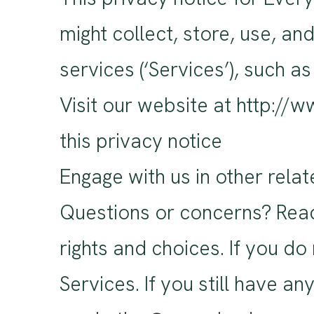
might collect, store, use, a
services (‘Services’), such a
Visit our website at http://
this privacy notice
Engage with us in other relat
Questions or concerns? Readi
rights and choices. If you do
Services. If you still have a