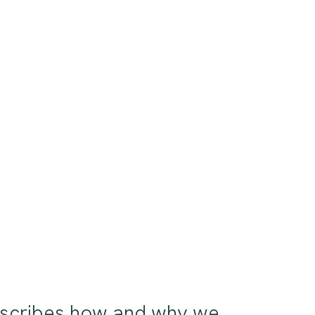
 describes how and why we