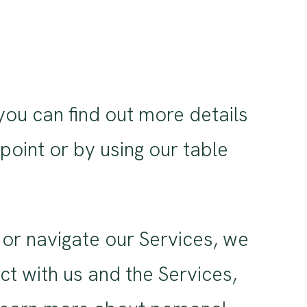
you can find out more details
 point or by using our table
or navigate our Services, we
t with us and the Services,