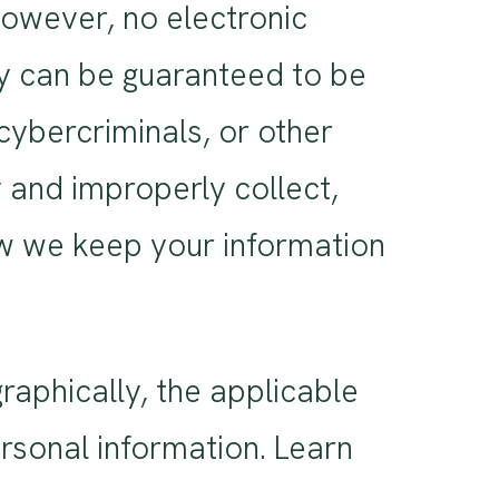
However, no electronic
gy can be guaranteed to be
ybercriminals, or other
y and improperly collect,
ow we keep your information
aphically, the applicable
rsonal information. Learn