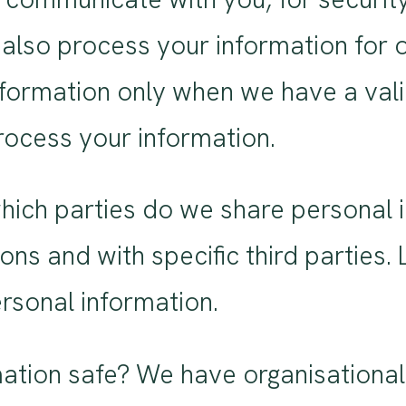
also process your information for 
formation only when we have a valid
ocess your information.
 which parties do we share personal
tions and with specific third partie
sonal information.
tion safe? We have organisational