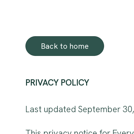
Back to home
PRIVACY POLICY
Last updated September 30
This privacy notice for Ever