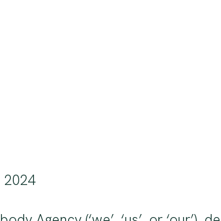
, 2024
ybody Agency (‘we’, ‘us’, or ‘our’),