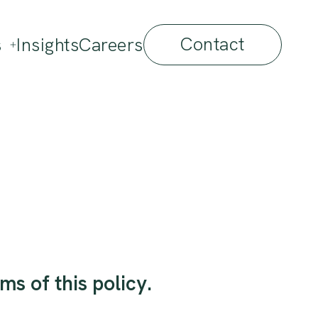
Contact
s
Insights
Careers
ms of this policy.