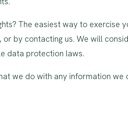
ts.
hts? The easiest way to exercise you
 or by contacting us. We will cons
e data protection laws.
at we do with any information we c