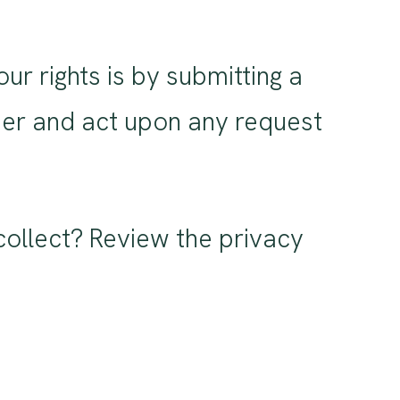
r rights is by submitting a
ider and act upon any request
ollect? Review the privacy