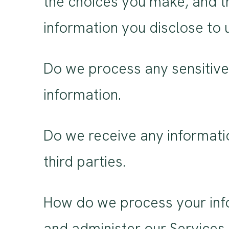
the choices you make, and t
information you disclose to 
Do we process any sensitive
information.
Do we receive any informati
third parties.
How do we process your info
and administer our Services,