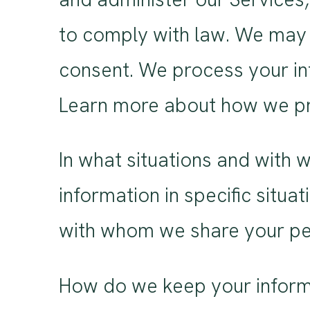
to comply with law. We may 
consent. We process your in
Learn more about how we pr
In what situations and with
information in specific situa
with whom we share your per
How do we keep your informa