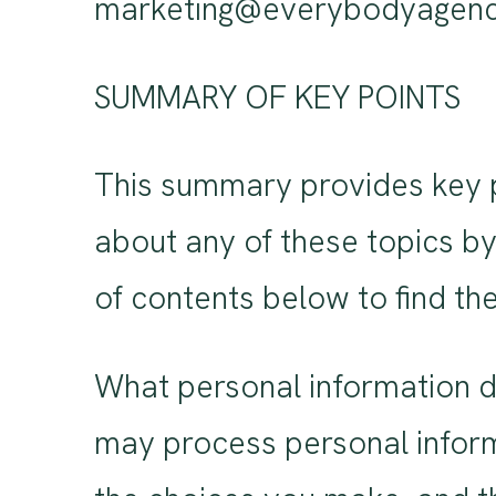
marketing@everybodyagenc
SUMMARY OF KEY POINTS
This summary provides key po
about any of these topics by 
of contents below to find the
What personal information d
may process personal inform