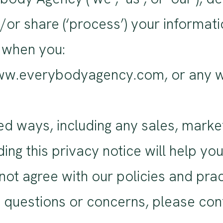
nd/or share (‘process’) your informa
s when you:
www.everybodyagency.com, or any we
ed ways, including any sales, marke
ng this privacy notice will help yo
 not agree with our policies and pra
ny questions or concerns, please con