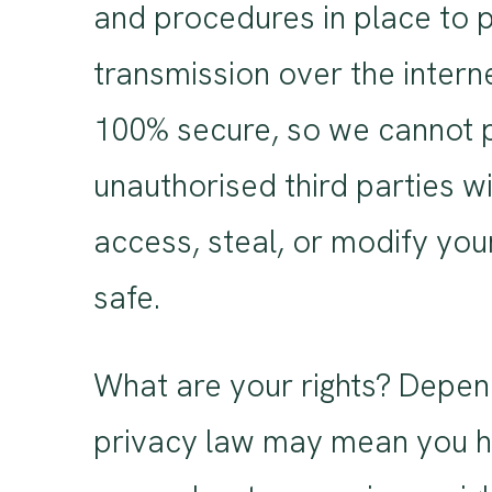
and procedures in place to p
transmission over the intern
100% secure, so we cannot p
unauthorised third parties wi
access, steal, or modify yo
safe.
What are your rights? Depen
privacy law may mean you hav