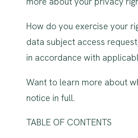
more about your privacy righ
How do you exercise your rig
data subject access request,
in accordance with applicabl
Want to learn more about wh
notice in full.
TABLE OF CONTENTS