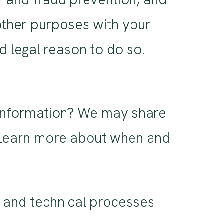
other purposes with your
 legal reason to do so.
 information? We may share
s. Learn more about when and
 and technical processes