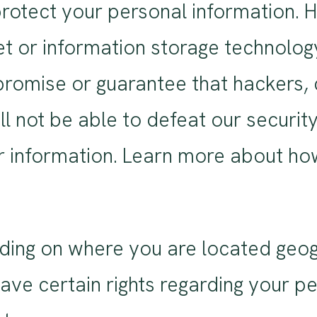
rotect your personal information. 
et or information storage technolo
romise or guarantee that hackers, c
ll not be able to defeat our securit
ur information. Learn more about h
ding on where you are located geogr
e certain rights regarding your pe