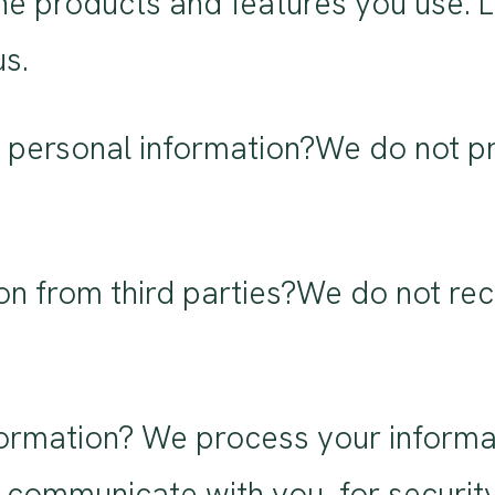
he products and features you use. 
us.
 personal information?We do not pr
on from third parties?We do not rec
rmation? We process your informat
 communicate with you, for securit