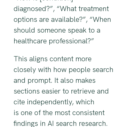
diagnosed?”, “What treatment
options are available?”, “When
should someone speak to a
healthcare professional?”
This aligns content more
closely with how people search
and prompt. It also makes
sections easier to retrieve and
cite independently, which
is one of the most consistent
findings in AI search research.