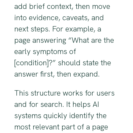
add brief context, then move
into evidence, caveats, and
next steps. For example, a
page answering “What are the
early symptoms of
[condition]?” should state the
answer first, then expand.
This structure works for users
and for search. It helps AI
systems quickly identify the
most relevant part of a page