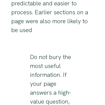
predictable and easier to
process. Earlier sections on a
page were also more likely to
be used
Do not bury the
most useful
information. If
your page
answers a high-
value question,