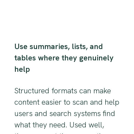
Use summaries, lists, and
tables where they genuinely
help
Structured formats can make
content easier to scan and help
users and search systems find
what they need. Used well,