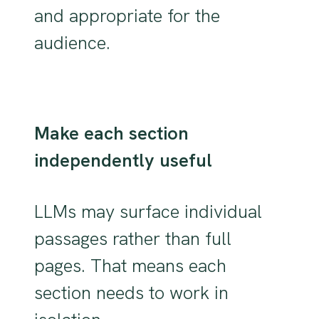
and appropriate for the
audience.
Make each section
independently useful
LLMs may surface individual
passages rather than full
pages. That means each
section needs to work in