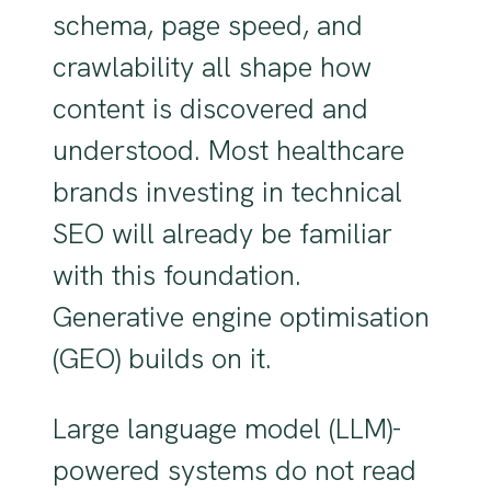
schema, page speed, and
crawlability all shape how
content is discovered and
understood. Most healthcare
brands investing in technical
SEO will already be familiar
with this foundation.
Generative engine optimisation
(GEO) builds on it.
Large language model (LLM)-
powered systems do not read