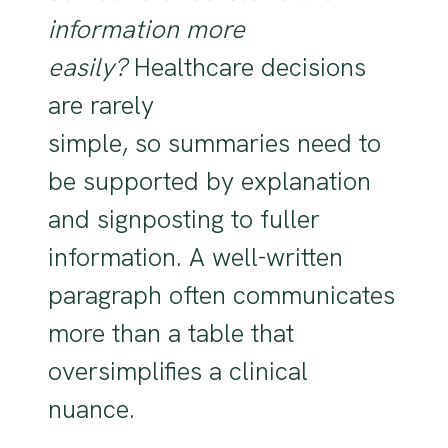
information more
easily?
Healthcare decisions
are rarely
simple, so summaries need to
be supported by explanation
and signposting to fuller
information. A well-written
paragraph often communicates
more than a table that
oversimplifies a clinical
nuance.