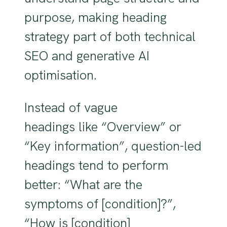
purpose, making heading
strategy part of both technical
SEO and generative AI
optimisation.
Instead of vague
headings like “Overview” or
“Key information”, question-led
headings tend to perform
better: “What are the
symptoms of [condition]?”,
“How is [condition]