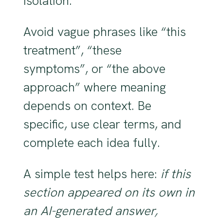
isolation.
Avoid vague phrases like “this
treatment”, “these
symptoms”, or “the above
approach” where meaning
depends on context. Be
specific, use clear terms, and
complete each idea fully.
A simple test helps here:
if this
section appeared on its own in
an AI-generated answer,