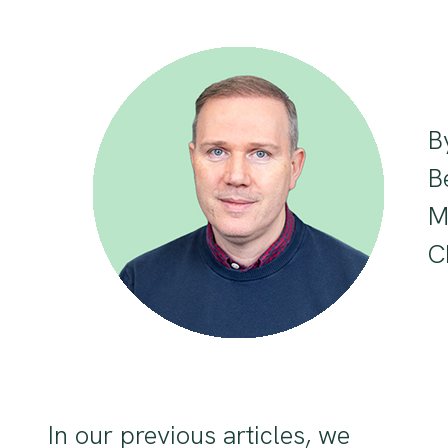
B
B
M
C
In our previous articles, we