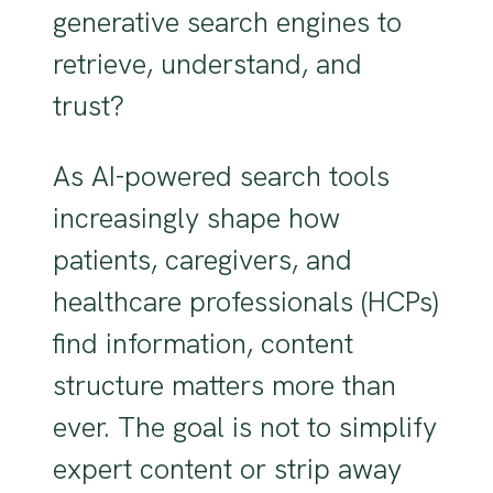
generative search engines to
retrieve, understand, and
trust?
As AI-powered search tools
increasingly shape how
patients, caregivers, and
healthcare professionals (HCPs)
find information, content
structure matters more than
ever. The goal is not to simplify
expert content or strip away