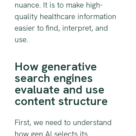
nuance. It is to make high-
quality healthcare information
easier to find, interpret, and
use.
How generative
search engines
evaluate and use
content structure
First, we need to understand
how gen AI selects its