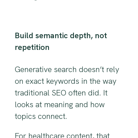
Build semantic depth, not
repetition
Generative search doesn’t rely
on exact keywords in the way
traditional SEO often did. It
looks at meaning and how
topics connect.
For healthcare content, that