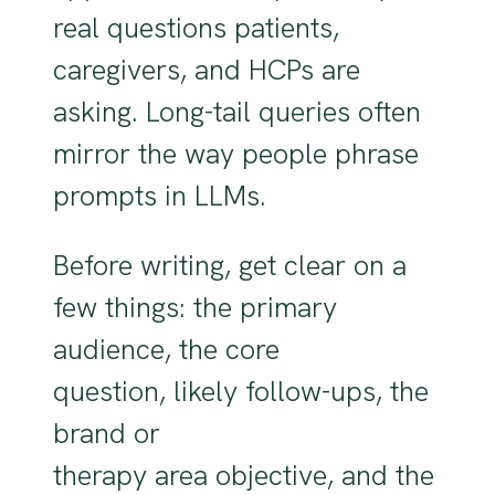
real questions patients,
caregivers, and HCPs are
asking. Long-tail queries often
mirror the way people phrase
prompts in LLMs.
Before writing, get clear on a
few things: the primary
audience, the core
question, likely follow-ups, the
brand or
therapy area objective, and the