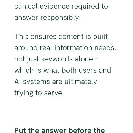
clinical evidence required to
answer responsibly.
This ensures content is built
around real information needs,
not just keywords alone –
which is what both users and
AI systems are ultimately
trying to serve.
Put the answer before the