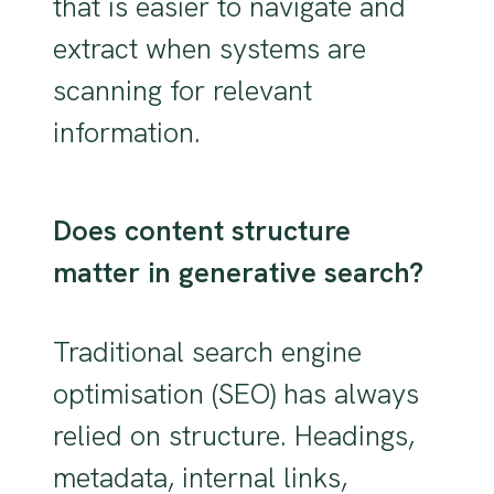
that is easier to navigate and
extract when systems are
scanning for relevant
information.
Does content structure
matter in generative search?
Traditional search engine
optimisation (SEO) has always
relied on structure. Headings,
metadata, internal links,