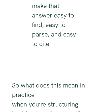
make that
answer easy to
find, easy to
parse, and easy
to cite.
So
what does this mean in
practice
when
you’re
structuring