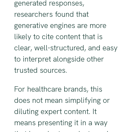
generated responses,
researchers found that
generative engines are more
likely to cite content that is
clear, well-structured, and easy
to interpret alongside other
trusted sources.
For healthcare brands, this
does not mean simplifying or
diluting expert content. It
means presenting it in a way