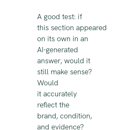
A good test: if
this
section
appeared
on its own in an
AI-generated
answer, would it
still make sense?
Would
it
accurately
reflect
the
brand,
condition
,
and evidence
?