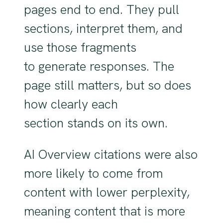
pages end to end. They pull
sections, interpret them, and
use those fragments
to generate responses. The
page still matters, but so does
how clearly each
section stands on its own.
AI Overview citations were also
more likely to come from
content with lower perplexity,
meaning content that is more