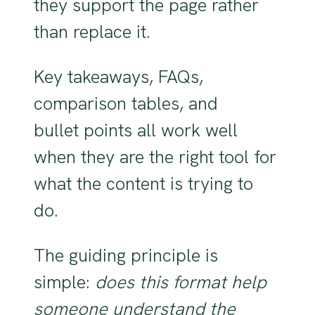
they support the page rather
than replace it.
Key takeaways, FAQs,
comparison tables, and
bullet points all work well
when they are the right tool for
what the content is trying to
do.
The guiding principle is
simple:
does this format help
someone understand the