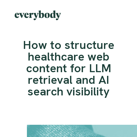
How to structure
healthcare web
content for LLM
retrieval and AI
search visibility