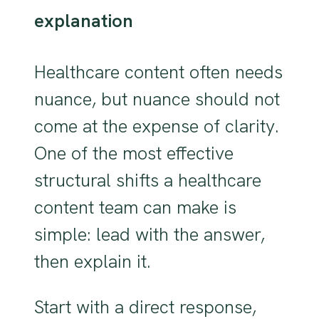
explanation
Healthcare content often needs
nuance, but nuance should not
come at the expense of clarity.
One of the most effective
structural shifts a healthcare
content team can make is
simple: lead with the answer,
then explain it.
Start with a direct response,