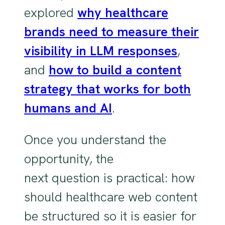
explored
why healthcare
brands need to measure their
visibility in LLM responses
,
and
how to build a content
strategy that works for both
humans and AI
.
Once you understand the
opportunity, the
next question is practical: how
should healthcare web content
be structured so it is easier for