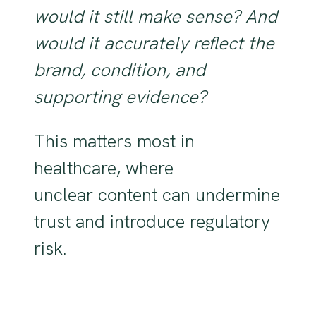
would it still make sense? And
would it accurately reflect the
brand, condition, and
supporting evidence?
This matters most in
healthcare, where
unclear content can undermine
trust and introduce regulatory
risk.