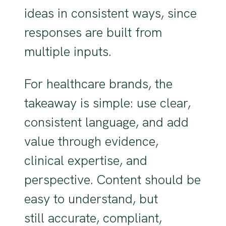
ideas in consistent ways, since
responses are built from
multiple inputs.
For healthcare brands, the
takeaway is simple: use clear,
consistent language, and add
value through evidence,
clinical expertise, and
perspective. Content should be
easy to understand, but
still accurate, compliant,