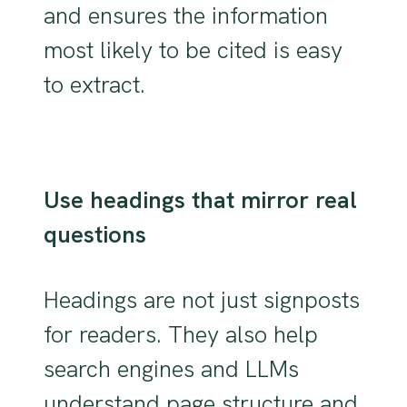
and ensures the information
most likely to be cited is easy
to extract.
Use headings that mirror real
questions
Headings are not just signposts
for readers. They also help
search engines and LLMs
understand page structure and