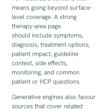
means going beyond surface-
level coverage. A strong
therapy-area page
should include symptoms,
diagnosis, treatment options,
patient impact, guideline
context, side effects,
monitoring, and common
patient or HCP questions.
Generative engines also favour
sources that cover related