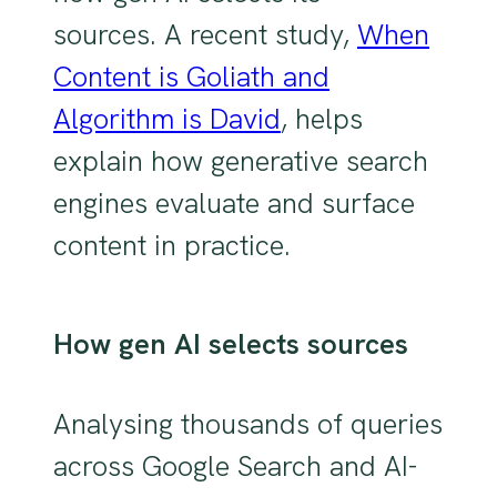
sources.
A recent study,
When
Content is Goliath and
Algorithm is David
, helps
explain how generative search
engines evaluate and surface
content in practice.
How gen AI selects sources
Analysing thousands of queries
across Google Search and AI-