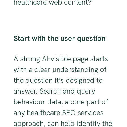
healthcare web content?
Start with the user question
A strong AI-visible page starts
with a clear understanding of
the question it’s designed to
answer. Search and query
behaviour data, a core part of
any healthcare SEO services
approach, can help identify the