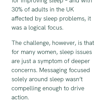
for improving sleep – and with
30% of adults in the UK
affected by sleep problems, it
was a logical focus.
The challenge, however, is that
for many women, sleep issues
are just a symptom of deeper
concerns. Messaging focused
solely around sleep wasn’t
compelling enough to drive
action.