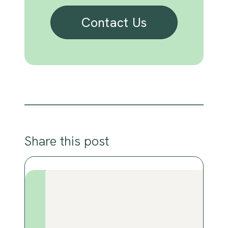
Contact Us
Share this post