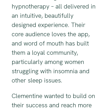
hypnotherapy – all delivered in
an intuitive, beautifully
designed experience. Their
core audience loves the app,
and word of mouth has built
them a loyal community,
particularly among women
struggling with insomnia and
other sleep issues.
Clementine wanted to build on
their success and reach more