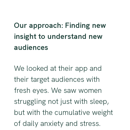
Our approach: Finding new
insight to understand new
audiences
We looked at their app and
their target audiences with
fresh eyes. We saw women
struggling not just with sleep,
but with the cumulative weight
of daily anxiety and stress.