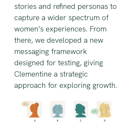
stories and refined personas to
capture a wider spectrum of
women’s experiences. From
there, we developed a new
messaging framework
designed for testing, giving
Clementine a strategic
approach for exploring growth.