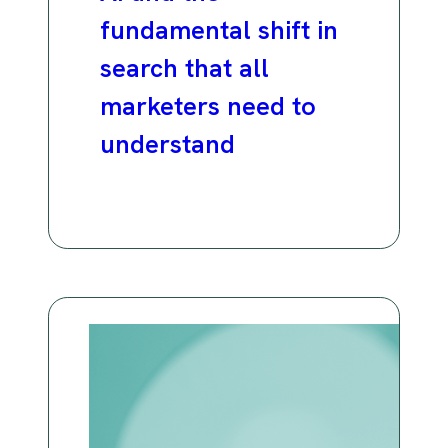
fundamental shift in
search that all
marketers need to
understand