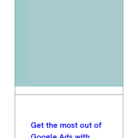
Get the most out of
Google Ads with