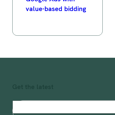
value-based bidding
Get the latest
Email