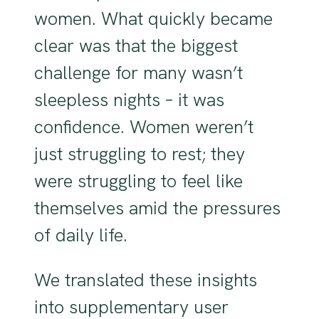
women. What quickly became
clear was that the biggest
challenge for many wasn’t
sleepless nights – it was
confidence. Women weren’t
just struggling to rest; they
were struggling to feel like
themselves amid the pressures
of daily life.
We translated these insights
into supplementary user