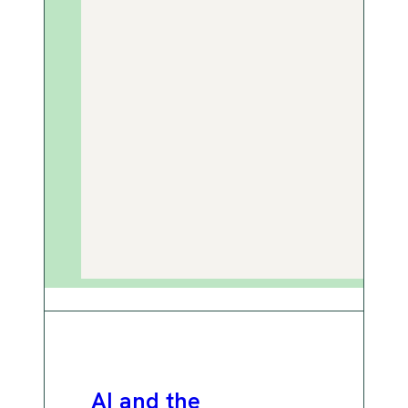
AI and the