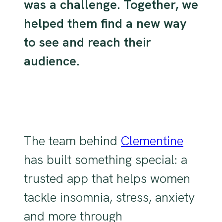
was a challenge. Together, we
helped them find a new way
to see and reach their
audience.
The team behind
Clementine
has built something special: a
trusted app that helps women
tackle insomnia, stress, anxiety
and more through