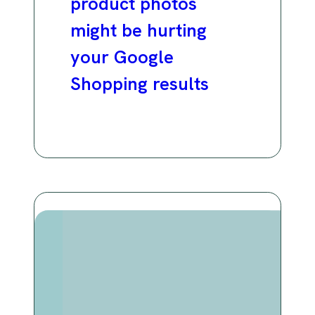
product photos
might be hurting
your Google
Shopping results