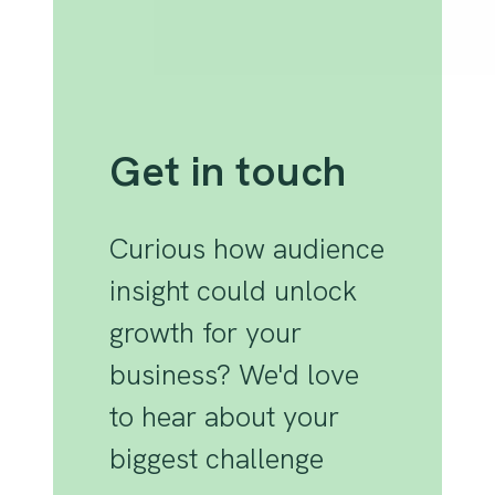
Get in touch
Curious how audience
insight could unlock
growth for your
business? We'd love
to hear about your
biggest challenge