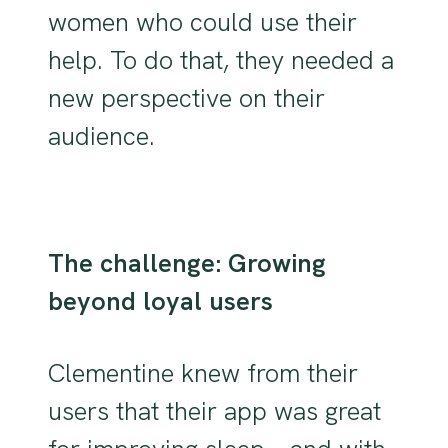
women who could use their
help. To do that, they needed a
new perspective on their
audience.
The challenge: Growing
beyond loyal users
Clementine knew from their
users that their app was great