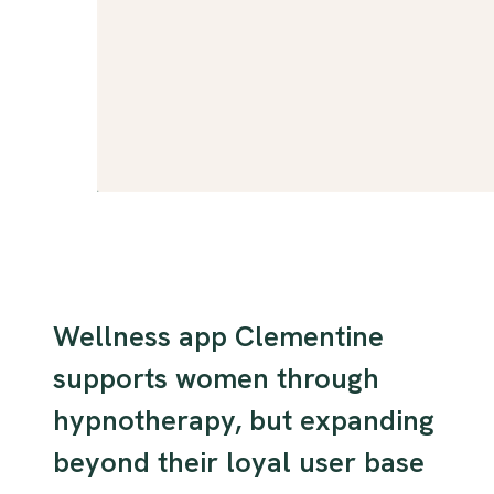
Wellness app Clementine
supports women through
hypnotherapy, but expanding
beyond their loyal user base