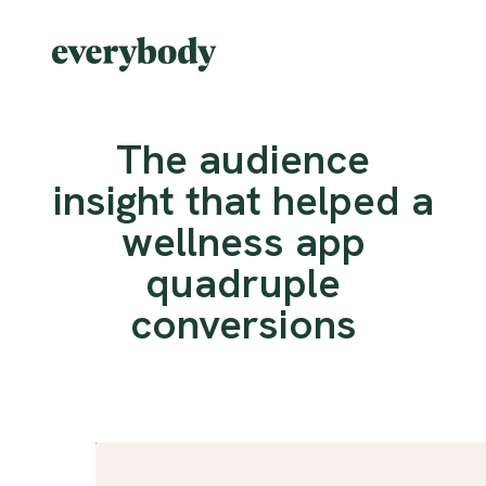
The audience
insight that helped a
wellness app
quadruple
conversions