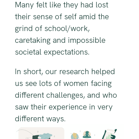
Many felt like they had lost
their sense of self amid the
grind of school/work,
caretaking and impossible
societal expectations.
In short, our research helped
us see lots of women facing
different challenges, and who
saw their experience in very
different ways.