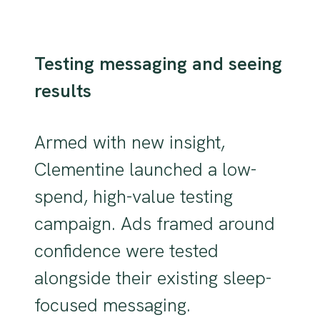
Testing messaging and seeing
results
Armed with new insight,
Clementine launched a low-
spend, high-value testing
campaign. Ads framed around
confidence were tested
alongside their existing sleep-
focused messaging.