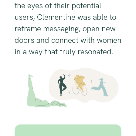
the eyes of their potential
users, Clementine was able to
reframe messaging, open new
doors and connect with women
in a way that truly resonated.