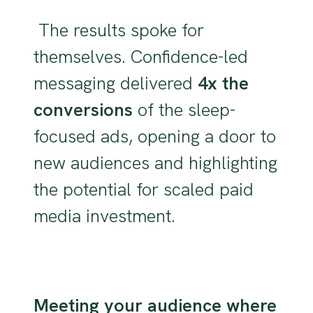
The results spoke for
themselves. Confidence-led
messaging delivered
4x the
conversions
of the sleep-
focused ads, opening a door to
new audiences and highlighting
the potential for scaled paid
media investment.
Meeting your audience where