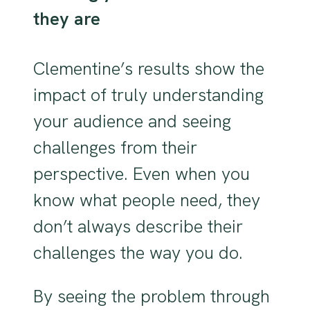
they are
Clementine’s results show the
impact of truly understanding
your audience and seeing
challenges from their
perspective. Even when you
know what people need, they
don’t always describe their
challenges the way you do.
By seeing the problem through