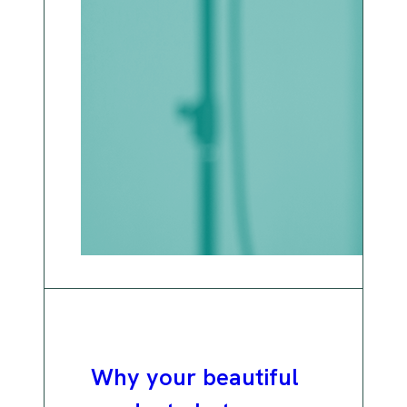
Why your beautiful