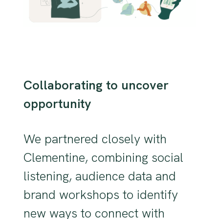
Collaborating to uncover
opportunity
We partnered closely with
Clementine, combining social
listening, audience data and
brand workshops to identify
new ways to connect with