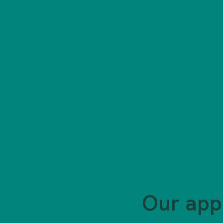
Our app