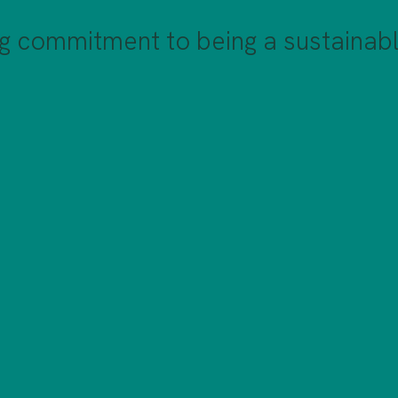
g commitment to being a sustainabl