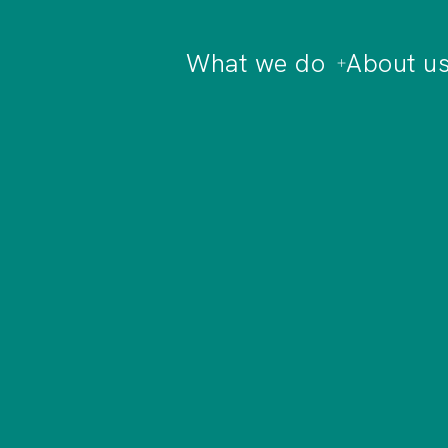
What we do
About u