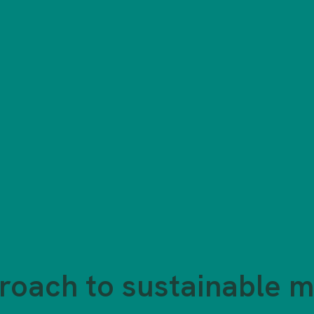
roach to sustainable m