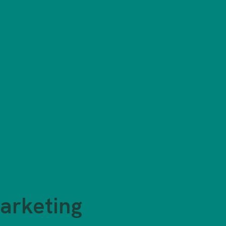
arketing