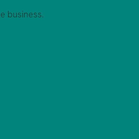
e business.