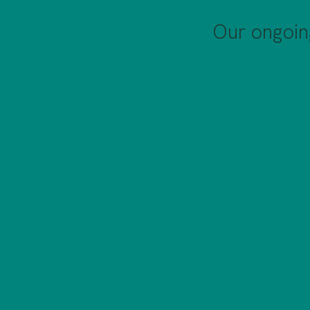
Our ongoin