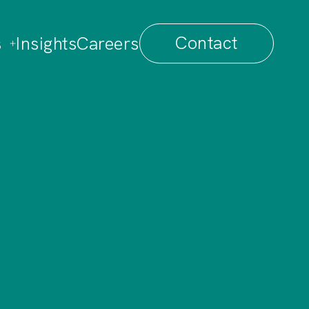
Contact
s
Insights
Careers