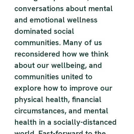
conversations about mental
and emotional wellness
dominated social
communities. Many of us
reconsidered how we think
about our wellbeing, and
communities united to
explore how to improve our
physical health, financial
circumstances, and mental
health in a socially-distanced
world. Fast-forward to the