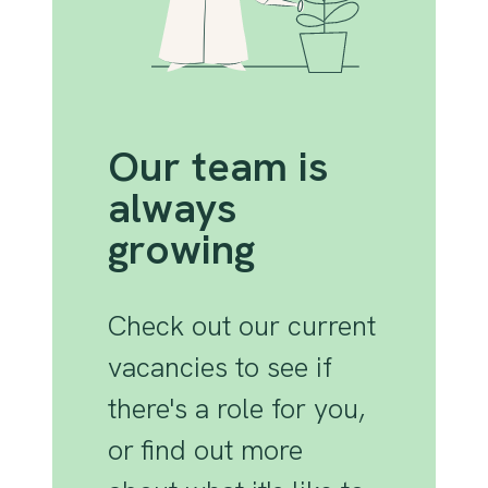
Our team is
always
growing
Check out our current
vacancies to see if
there's a role for you,
or find out more