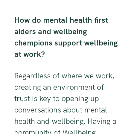
How do mental health first
aiders and wellbeing
champions support wellbeing
at work?
Regardless of where we work,
creating an environment of
trust is key to opening up
conversations about mental
health and wellbeing. Having a
community of Wellbeing