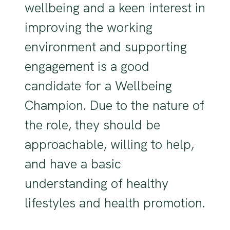
wellbeing and a keen interest in
improving the working
environment and supporting
engagement is a good
candidate for a Wellbeing
Champion. Due to the nature of
the role, they should be
approachable, willing to help,
and have a basic
understanding of healthy
lifestyles and health promotion.