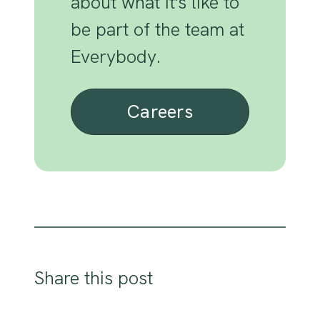
about what it's like to
be part of the team at
Everybody.
Careers
Share this post