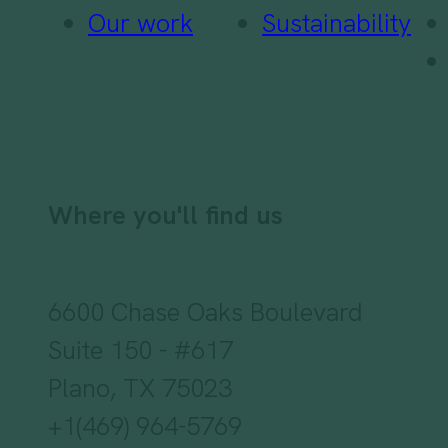
Our work
Sustainability
Where you'll find us
6600 Chase Oaks Boulevard
Suite 150 - #617
Plano, TX 75023
+1(469) 964-5769