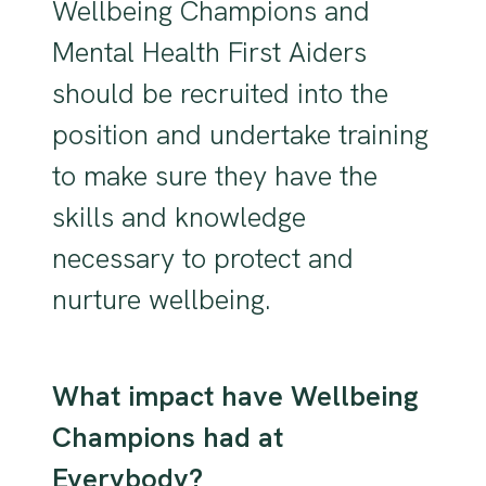
Wellbeing Champions and
Mental Health First Aiders
should be recruited into the
position and undertake training
to make sure they have the
skills and knowledge
necessary to protect and
nurture wellbeing.
What impact have Wellbeing
Champions had at
Everybody?