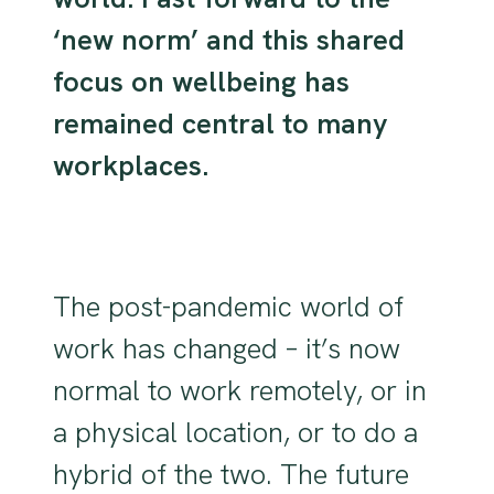
‘new norm’ and this shared
focus on wellbeing has
remained central to many
workplaces.
The post-pandemic world of
work has changed – it’s now
normal to work remotely, or in
a physical location, or to do a
hybrid of the two. The future