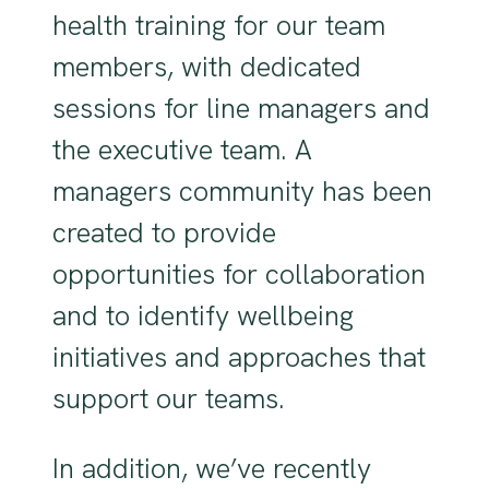
health training for our team
members, with dedicated
sessions for line managers and
the executive team. A
managers community has been
created to provide
opportunities for collaboration
and to identify wellbeing
initiatives and approaches that
support our teams.
In addition, we’ve recently