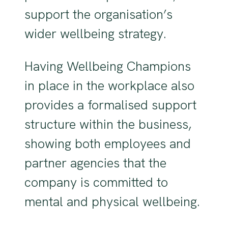
support the organisation’s
wider wellbeing strategy.
Having Wellbeing Champions
in place in the workplace also
provides a formalised support
structure within the business,
showing both employees and
partner agencies that the
company is committed to
mental and physical wellbeing.