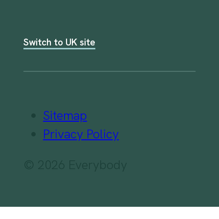
Switch to UK site
Sitemap
Privacy Policy
© 2026 Everybody