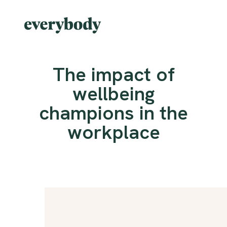
The impact of
wellbeing
champions in the
workplace