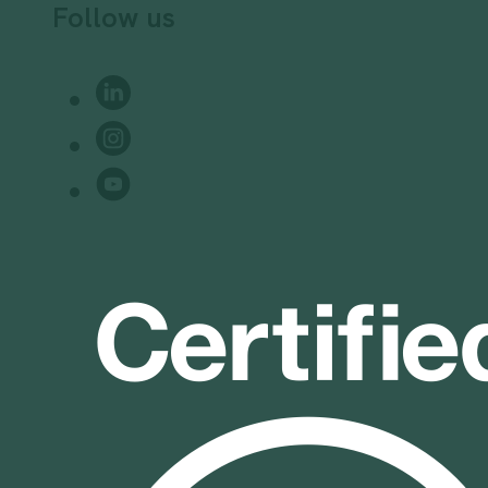
Follow us