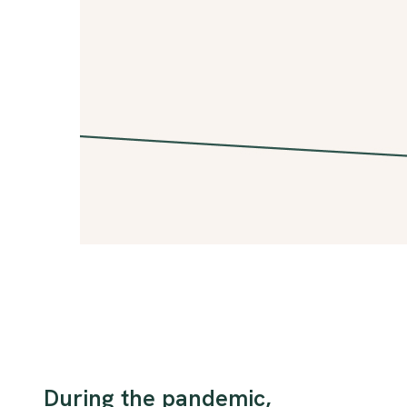
During the pandemic,