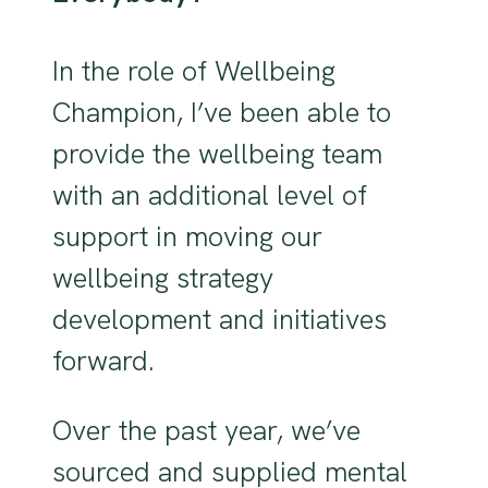
In the role of Wellbeing
Champion, I’ve been able to
provide the wellbeing team
with an additional level of
support in moving our
wellbeing strategy
development and initiatives
forward.
Over the past year, we’ve
sourced and supplied mental