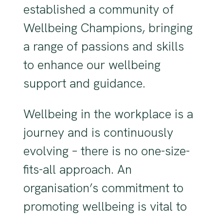
established a community of
Wellbeing Champions, bringing
a range of passions and skills
to enhance our wellbeing
support and guidance.
Wellbeing in the workplace is a
journey and is continuously
evolving – there is no one-size-
fits-all approach. An
organisation’s commitment to
promoting wellbeing is vital to