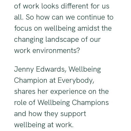
of work looks different for us
all. So how can we continue to
focus on wellbeing amidst the
changing landscape of our
work environments?
Jenny Edwards, Wellbeing
Champion at Everybody,
shares her experience on the
role of Wellbeing Champions
and how they support
wellbeing at work.