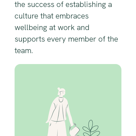
the success of establishing a
culture that embraces
wellbeing at work and
supports every member of the
team.