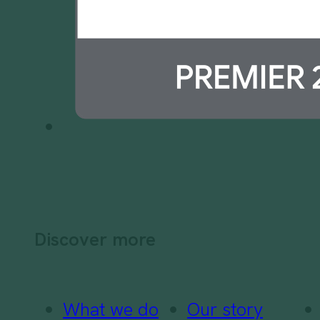
Discover more
What we do
Our story