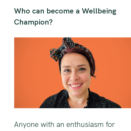
Who can become a Wellbeing
Champion?
Anyone with an enthusiasm for