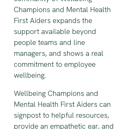
Champions and Mental Health
First Aiders expands the
support available beyond
people teams and line
managers, and shows a real
commitment to employee
wellbeing.
Wellbeing Champions and
Mental Health First Aiders can
signpost to helpful resources,
provide an empathetic ear, and