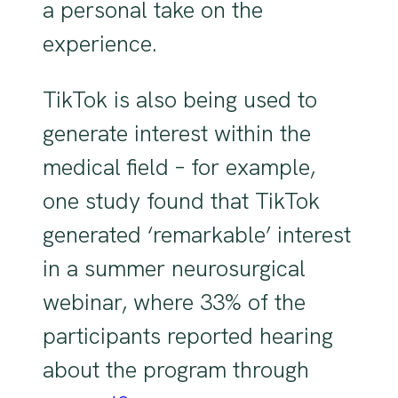
a personal take on the
experience.
TikTok is also being used to
generate interest within the
medical field – for example,
one study found that TikTok
generated ‘remarkable’ interest
in a summer neurosurgical
webinar, where 33% of the
participants reported hearing
about the program through