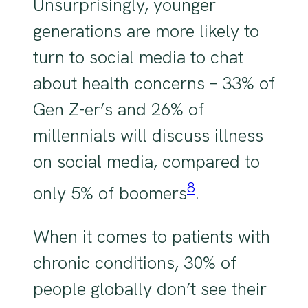
Unsurprisingly, younger
generations are more likely to
turn to social media to chat
about health concerns – 33% of
Gen Z-er’s and 26% of
millennials will discuss illness
on social media, compared to
8
only 5% of boomers
.
When it comes to patients with
chronic conditions, 30% of
people globally don’t see their