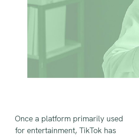
Once a platform primarily used
for entertainment, TikTok has