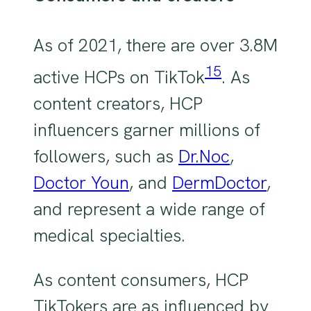
As of 2021, there are over 3.8M
15
active HCPs on TikTok
. As
content creators, HCP
influencers garner millions of
followers, such as
Dr.Noc
,
Doctor Youn
, and
DermDoctor
,
and represent a wide range of
medical specialties.
As content consumers, HCP
TikTokers are as influenced by