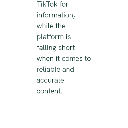
TikTok for
information,
while
the
platform
is
falling short
when it comes to
reliable and
accurate
content
.