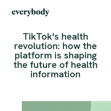
TikTok's health
revolution: how the
platform is shaping
the future of health
information