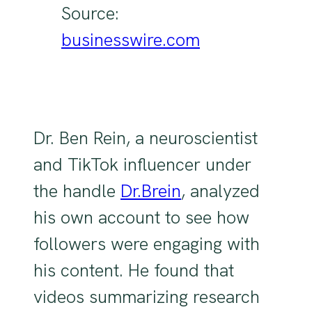
Source:
businesswire.com
Dr. Ben Rein, a neuroscientist
and TikTok influencer under
the handle
Dr.Brein
, analyzed
his own account to see how
followers were engaging with
his content. He found that
videos summarizing research