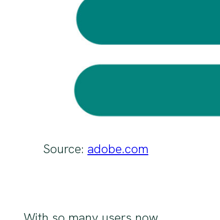
Source:
adobe.com
With so many users now