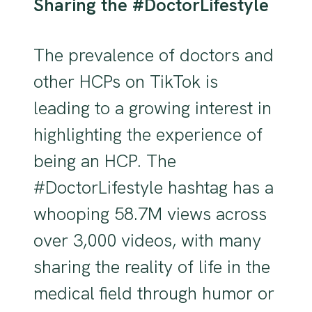
Sharing the #DoctorLifestyle
The prevalence of doctors and
other HCPs on TikTok is
leading to a growing interest in
highlighting the experience of
being an HCP. The
#DoctorLifestyle hashtag has a
whooping 58.7M views across
over 3,000 videos, with many
sharing the reality of life in the
medical field through humor or