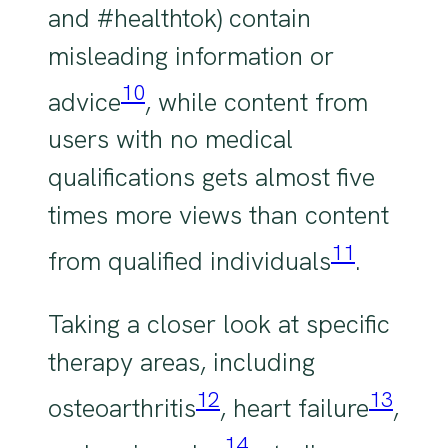
and #healthtok) contain
misleading information or
10
advice
, while content from
users with no medical
qualifications gets almost five
times more views than content
11
from qualified individuals
.
Taking a closer look at specific
therapy areas, including
12
13
osteoarthritis
, heart failure
,
14