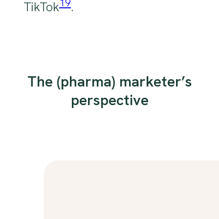
19
TikTok
.
The (pharma) marketer’s
perspective