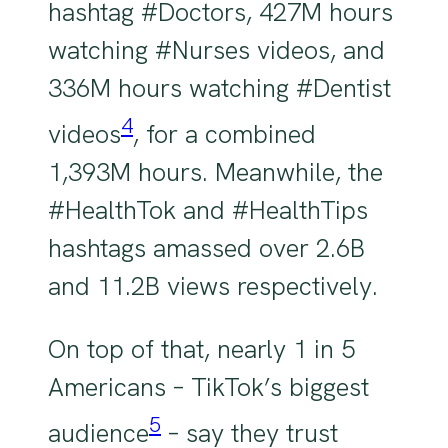
hashtag #Doctors, 427M hours
watching #Nurses videos, and
336M hours watching #Dentist
4
videos
, for a combined
1,393M hours. Meanwhile, the
#HealthTok and #HealthTips
hashtags amassed over 2.6B
and 11.2B views respectively.
On top of that, nearly 1 in 5
Americans – TikTok’s biggest
5
audience
– say they trust