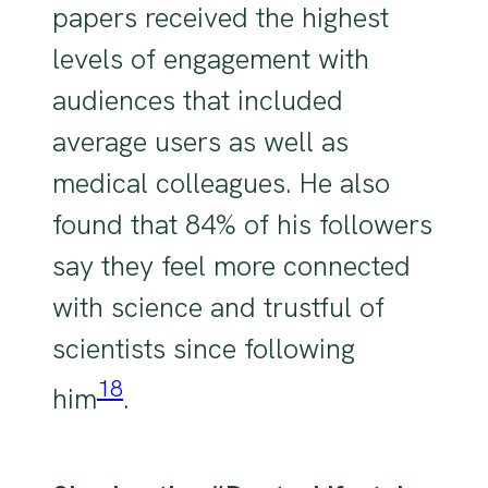
papers received the highest
levels of engagement with
audiences that included
average users as well as
medical colleagues. He also
found that 84% of his followers
say they feel more connected
with science and trustful of
scientists since following
18
him
.