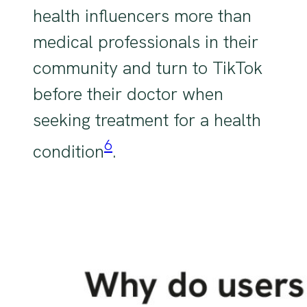
health influencers more than
medical professionals in their
community and turn to TikTok
before their doctor when
seeking treatment for a health
6
condition
.