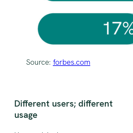
Source:
forbes.com
Different users; different
usage