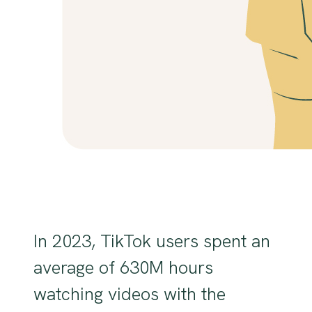
In 2023, TikTok users spent an
average of 630M hours
watching videos with the