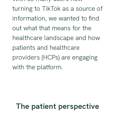
turning to TikTok as a source of
information, we wanted to find
out what that means for the
healthcare landscape and how
patients and healthcare
providers (HCPs) are engaging
with the platform.
The patient perspective