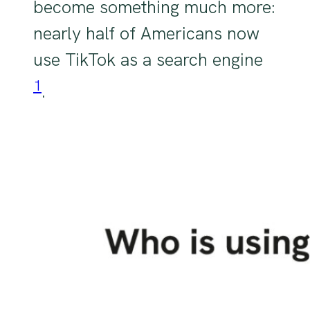
become something much more:
nearly half of Americans now
use TikTok as a search engine
1
.