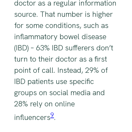
doctor as a regular information
source. That number is higher
for some conditions, such as
inflammatory bowel disease
(IBD) – 63% IBD sufferers don’t
turn to their doctor as a first
point of call. Instead, 29% of
IBD patients use specific
groups on social media and
28% rely on online
9
influencers
.