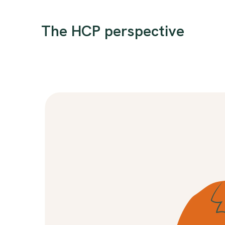
The HCP perspective