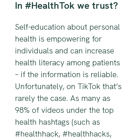
In #HealthTok we trust?
Self-education about personal
health is empowering for
individuals and can increase
health literacy among patients
– if the information is reliable.
Unfortunately, on TikTok that’s
rarely the case. As many as
98% of videos under the top
health hashtags (such as
#healthhack, #healthhacks,