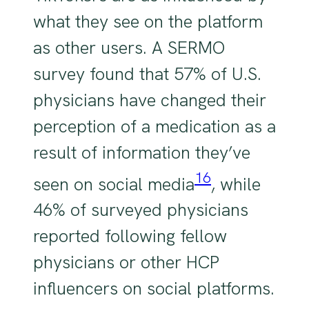
what they see on the platform
as other users. A SERMO
survey found that 57% of U.S.
physicians have changed their
perception of a medication as a
result of information they’ve
16
seen on social media
, while
46% of surveyed physicians
reported following fellow
physicians or other HCP
influencers on social platforms.