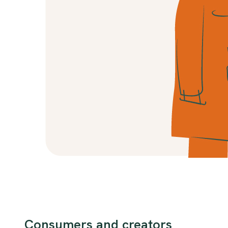
Consumers and creators