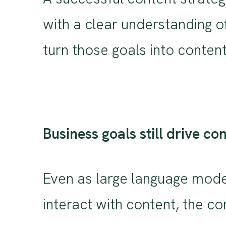
with a clear understanding o
turn those goals into content
Business goals still drive co
Even as large language mode
interact with content, the co