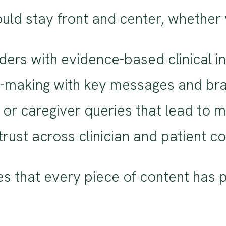
uld stay front and center, whether 
ers with evidence-based clinical in
on-making with key messages and br
nt or caregiver queries that lead to
trust across clinician and patient 
res that every piece of content ha