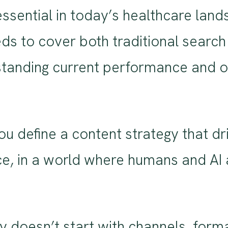
essential in today’s healthcare la
 to cover both traditional search an
tanding current performance and op
u define a content strategy that dri
e, in a world where humans and AI 
 doesn’t start with channels, format