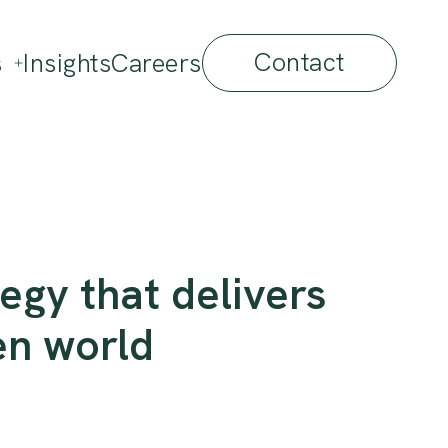
Contact
s
Insights
Careers
egy that delivers
en world