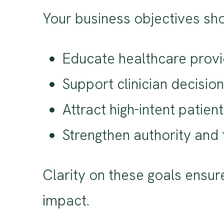
Your business objectives sho
Educate healthcare provid
Support clinician decisi
Attract high-intent patie
Strengthen authority and 
Clarity on these goals ensu
impact.