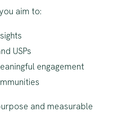
you aim to:
sights
and USPs
 meaningful engagement
communities
s purpose and measurable