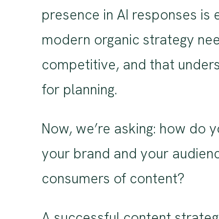
presence in AI responses is 
modern organic strategy needs
competitive, and that unders
for planning.
Now, we’re asking: how do yo
your brand and your audienc
consumers of content?
A successful content strategy