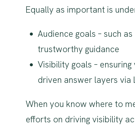
Equally as important is under
Audience goals – such as 
trustworthy guidance
Visibility goals – ensurin
driven answer layers via
When you know where to mee
efforts on driving visibility 