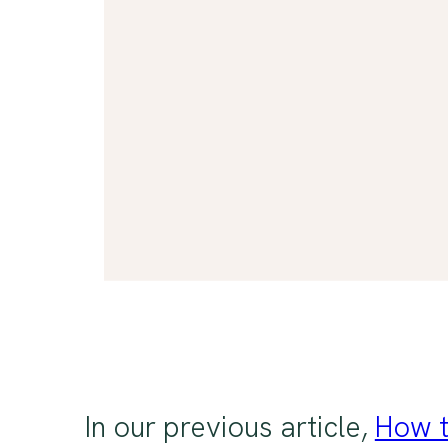
In our previous article,
How t