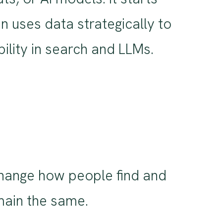
n uses data strategically to
bility in search and LLMs.
change how people find and
emain the same.