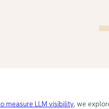
o measure LLM visibility
, we explor