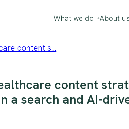
What we do
About u
are content s...
ealthcare content strat
 in a search and AI-driv