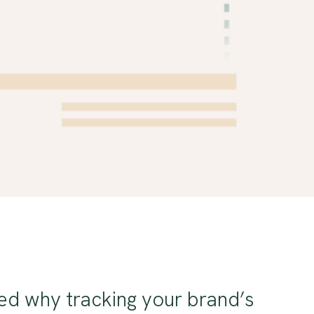
ed why tracking your brand’s