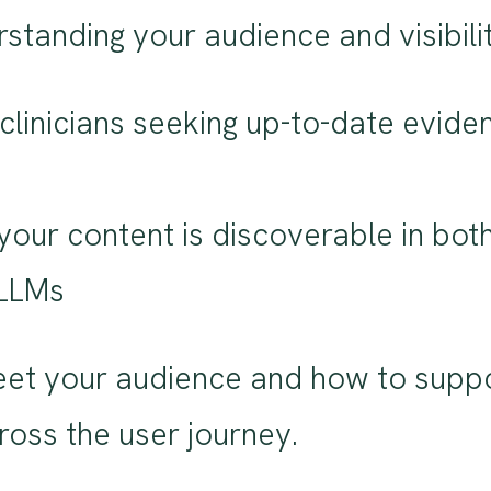
standing your audience and visibilit
clinicians seeking up-to-date evide
g your content is discoverable in bot
 LLMs
t your audience and how to suppo
across the user journey.