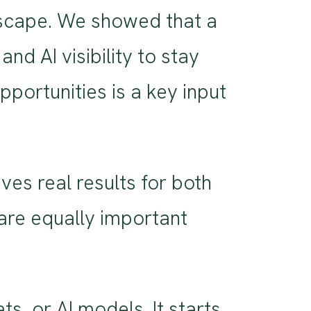
ndscape. We showed that a
d AI visibility to stay
portunities is a key input
ves real results for both
are equally important
s, or AI models. It starts