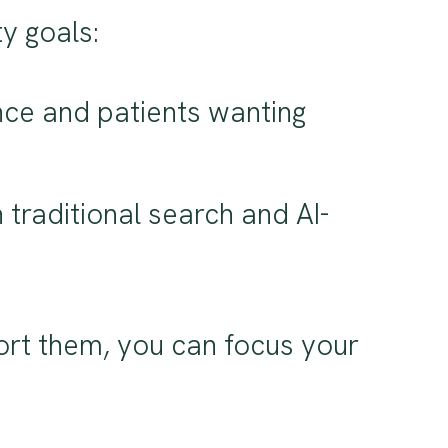
y goals:
nce and patients wanting
h traditional search and AI-
rt them, you can focus your