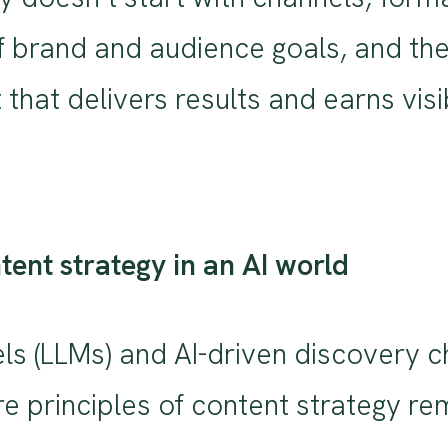
f brand and audience goals, and the
 that delivers results and earns visi
ntent strategy in an AI world
ls (LLMs) and AI-driven discovery 
re principles of content strategy r