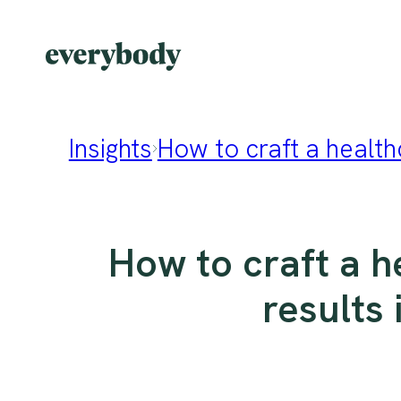
Insights
How to craft a healthc
How to craft a h
results