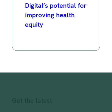
Digital’s potential for
improving health
equity
Get the latest