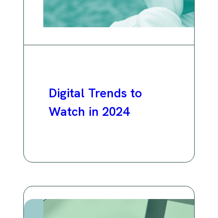
Digital Trends to
Watch in 2024