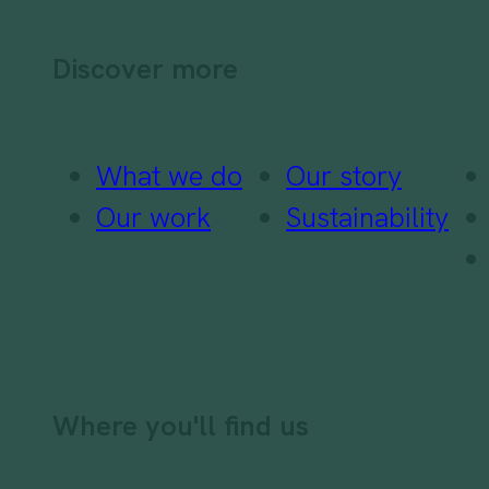
Discover more
What we do
Our story
Our work
Sustainability
Where you'll find us