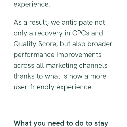
experience.
As a result, we anticipate not
only a recovery in CPCs and
Quality Score, but also broader
performance improvements
across all marketing channels
thanks to what is now a more
user-friendly experience.
What you need to do to stay