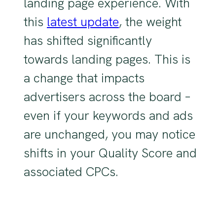
landing page experience. With
this
latest update
, the weight
has shifted significantly
towards landing pages. This is
a change that impacts
advertisers across the board –
even if your keywords and ads
are unchanged, you may notice
shifts in your Quality Score and
associated CPCs.