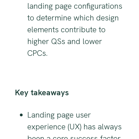
landing page configurations
to determine which design
elements contribute to
higher QSs and lower
CPCs.
Key takeaways
Landing page user
experience (UX) has always
been a core success factor