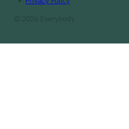
Privacy Policy
© 2026 Everybody