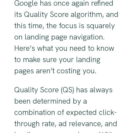
Google has once again refined
its Quality Score algorithm, and
this time, the focus is squarely
on landing page navigation.
Here’s what you need to know
to make sure your landing
pages aren’t costing you.
Quality Score (QS) has always
been determined by a
combination of expected click-
through rate, ad relevance, and