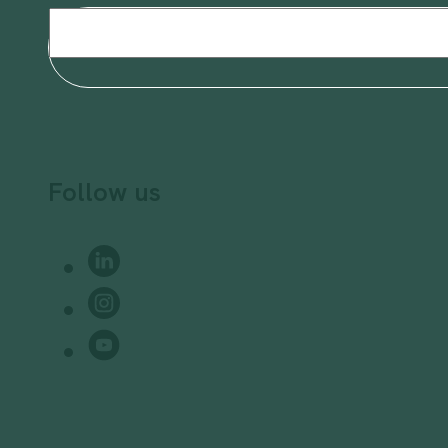
Email
(Required)
Follow us