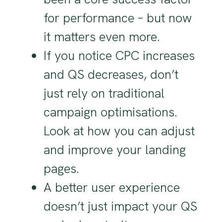
for performance – but now
it matters even more.
If you notice CPC increases
and QS decreases, don’t
just rely on traditional
campaign optimisations.
Look at how you can adjust
and improve your landing
pages.
A better user experience
doesn’t just impact your QS