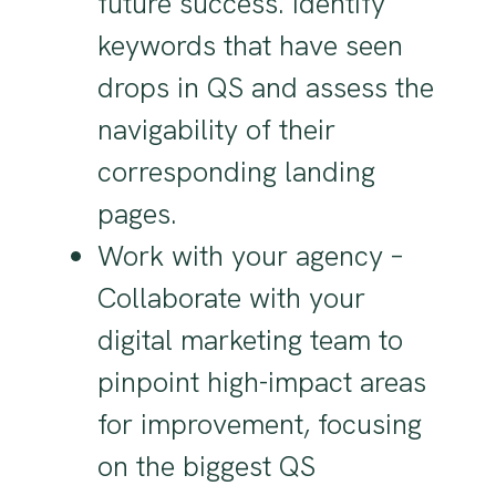
future success. Identify
keywords that have seen
drops in QS and assess the
navigability of their
corresponding landing
pages.
Work with your agency –
Collaborate with your
digital marketing team to
pinpoint high-impact areas
for improvement, focusing
on the biggest QS