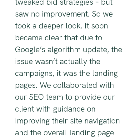
tweaked bid strategies – but
saw no improvement. So we
took a deeper look. It soon
became clear that due to
Google’s algorithm update, the
issue wasn’t actually the
campaigns, it was the landing
pages. We collaborated with
our SEO team to provide our
client with guidance on
improving their site navigation
and the overall landing page