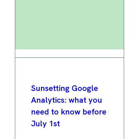
Sunsetting Google
Analytics: what you
need to know before
July 1st