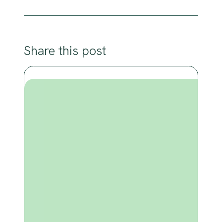
Share this post