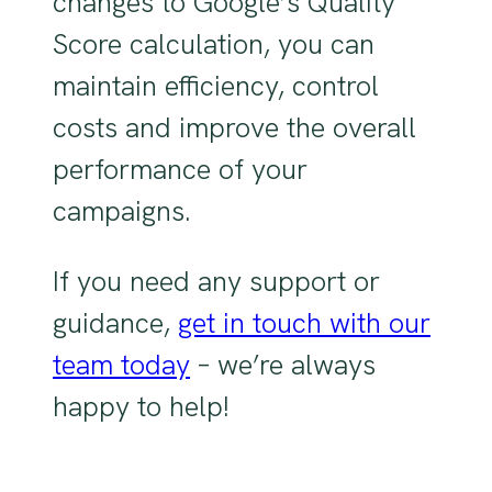
changes to Google’s Quality
Score calculation, you can
maintain efficiency, control
costs and improve the overall
performance of your
campaigns.
If you need any support or
guidance,
get in touch with our
team today
– we’re always
happy to help!