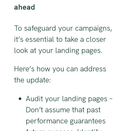
ahead
To safeguard your campaigns,
it’s essential to take a closer
look at your landing pages.
Here’s how you can address
the update:
Audit your landing pages –
Don’t assume that past
performance guarantees