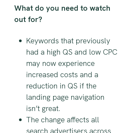
What do you need to watch
out for?
Keywords that previously
had a high QS and low CPC
may now experience
increased costs and a
reduction in QS if the
landing page navigation
isn’t great.
The change affects all
search advertisers across