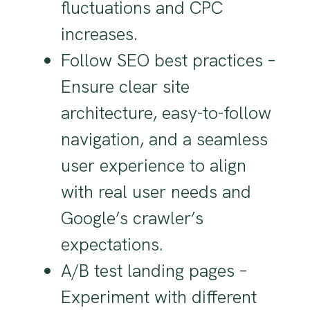
fluctuations and CPC
increases.
Follow SEO best practices –
Ensure clear site
architecture, easy-to-follow
navigation, and a seamless
user experience to align
with real user needs and
Google’s crawler’s
expectations.
A/B test landing pages –
Experiment with different