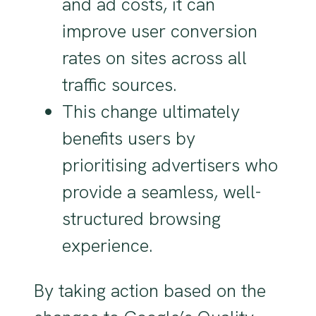
and ad costs, it can
improve user conversion
rates on sites across all
traffic sources.
This change ultimately
benefits users by
prioritising advertisers who
provide a seamless, well-
structured browsing
experience.
By taking action based on the