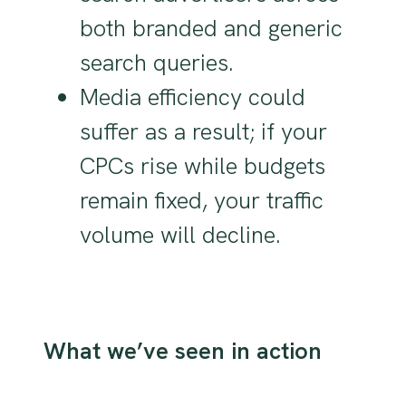
both branded and generic
search queries.
Media efficiency could
suffer as a result; if your
CPCs rise while budgets
remain fixed, your traffic
volume will decline.
What we’ve seen in action