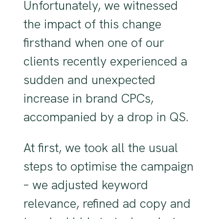
Unfortunately, we witnessed
the impact of this change
firsthand when one of our
clients recently experienced a
sudden and unexpected
increase in brand CPCs,
accompanied by a drop in QS.
At first, we took all the usual
steps to optimise the campaign
– we adjusted keyword
relevance, refined ad copy and