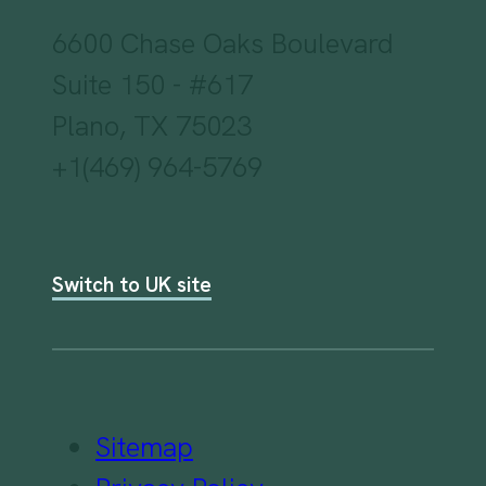
6600 Chase Oaks Boulevard
Suite 150 - #617
Plano, TX 75023
+1(469) 964-5769
Switch to UK site
Sitemap