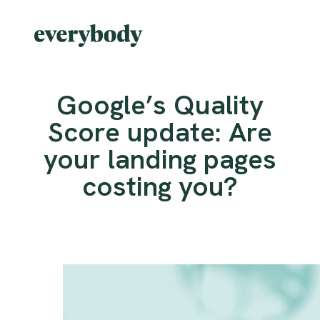
Google’s Quality
Score update: Are
your landing pages
costing you?