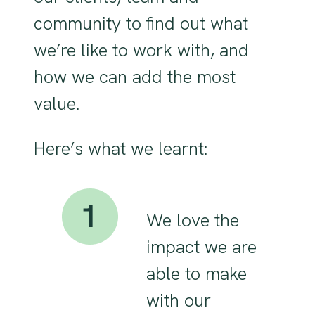
community to find out what
we’re like to work with, and
how we can add the most
value.
Here’s what we learnt:
We love the
impact we are
able to make
with our