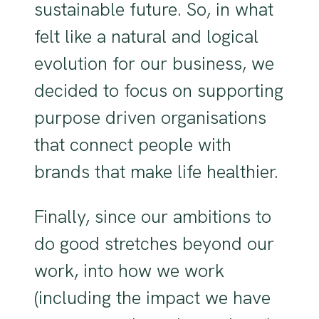
sustainable future. So, in what
felt like a natural and logical
evolution for our business, we
decided to focus on supporting
purpose driven organisations
that connect people with
brands that make life healthier.
Finally, since our ambitions to
do good stretches beyond our
work, into how we work
(including the impact we have