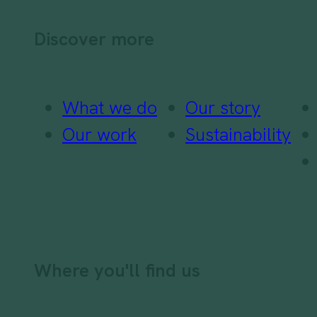
Discover more
What we do
Our story
Our work
Sustainability
Where you'll find us