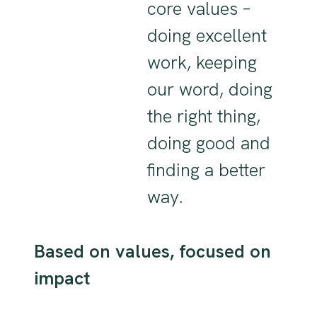
core values –
doing excellent
work, keeping
our word, doing
the right thing,
doing good and
finding a better
way.
Based on values, focused on
impact