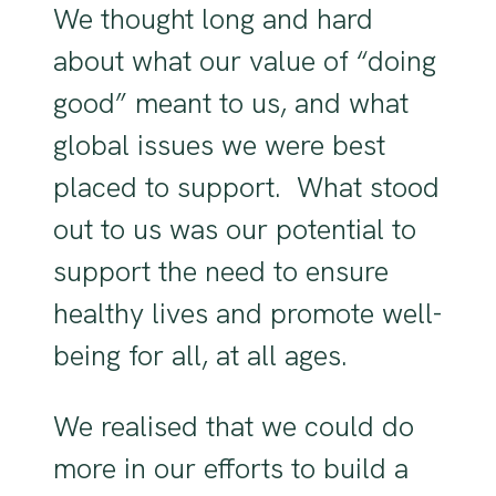
We thought long and hard
about what our value of “doing
good” meant to us, and what
global issues we were best
placed to support. What stood
out to us was our potential to
support the need to ensure
healthy lives and promote well-
being for all, at all ages.
We realised that we could do
more in our efforts to build a