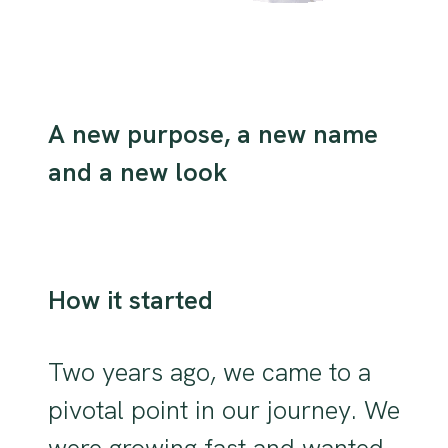
A new purpose, a new name
and a new look
How it started
Two years ago, we came to a
pivotal point in our journey. We
were growing fast and wanted