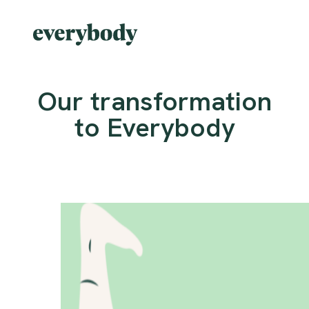
Our transformation
to Everybody