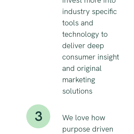
invest more into
industry specific
tools and
technology to
deliver deep
consumer insight
and original
marketing
solutions
We love how
purpose driven