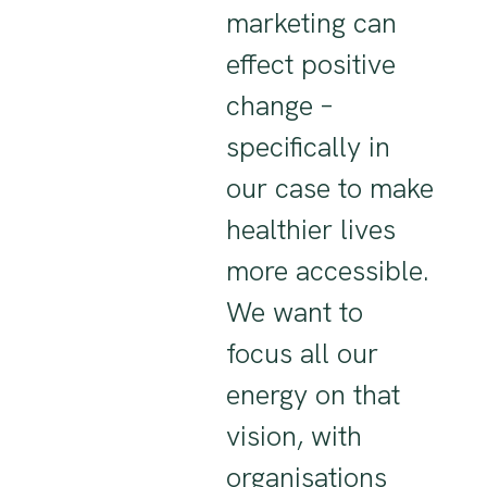
marketing can
effect positive
change –
specifically in
our case to make
healthier lives
more accessible.
We want to
focus all our
energy on that
vision, with
organisations