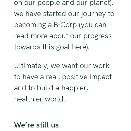
on our people and our planet),
we have started our journey to
becoming a B-Corp (you can
read more about our progress
towards this goal here).
Ultimately, we want our work
to have a real, positive impact
and to build a happier,
healthier world.
We’re still us