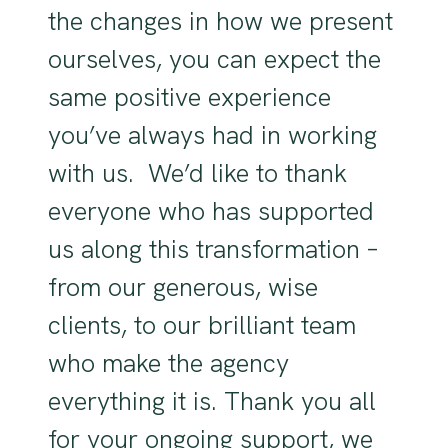
the changes in how we present
ourselves, you can expect the
same positive experience
you’ve always had in working
with us. We’d like to thank
everyone who has supported
us along this transformation –
from our generous, wise
clients, to our brilliant team
who make the agency
everything it is. Thank you all
for your ongoing support, we