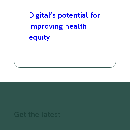
Digital’s potential for
improving health
equity
Get the latest