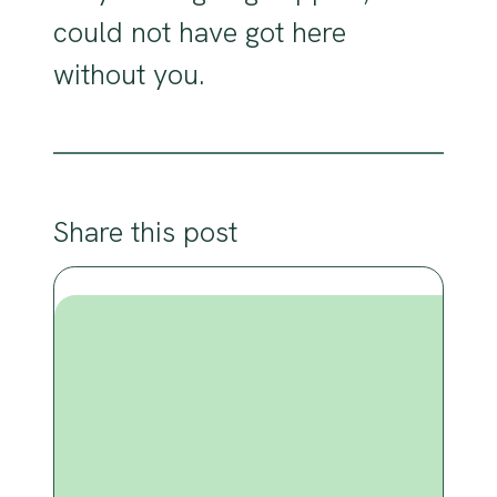
could not have got here
without you.
Share this post