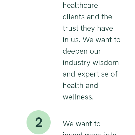
healthcare
clients and the
trust they have
in us. We want to
deepen our
industry wisdom
and expertise of
health and
wellness.
We want to