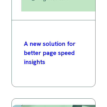
A new solution for
better page speed
insights