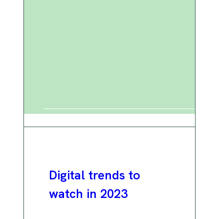
Digital trends to
watch in 2023