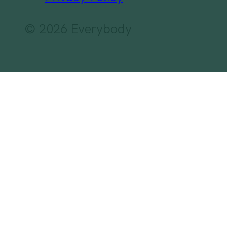
© 2026 Everybody