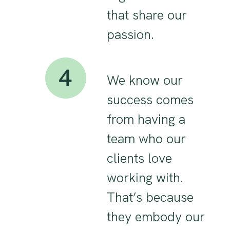
that share our
passion.
We know our
success comes
from having a
team who our
clients love
working with.
That’s because
they embody our