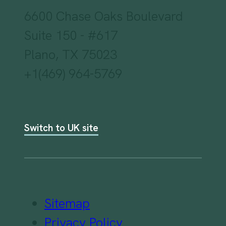
6600 Chase Oaks Boulevard
Suite 150 - #617
Plano, TX 75023
+1(469) 964-5769
Switch to UK site
Sitemap
Privacy Policy