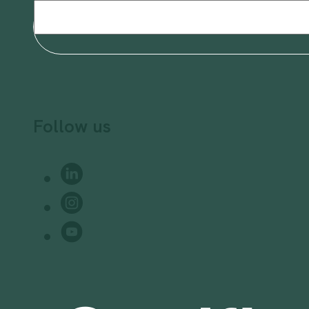
Email
(Required)
Follow us