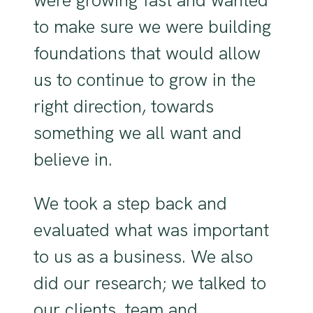
to make sure we were building
foundations that would allow
us to continue to grow in the
right direction, towards
something we all want and
believe in.
We took a step back and
evaluated what was important
to us as a business. We also
did our research; we talked to
our clients, team and