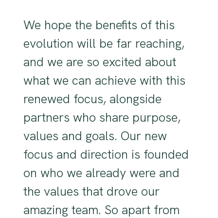
We hope the benefits of this
evolution will be far reaching,
and we are so excited about
what we can achieve with this
renewed focus, alongside
partners who share purpose,
values and goals. Our new
focus and direction is founded
on who we already were and
the values that drove our
amazing team. So apart from